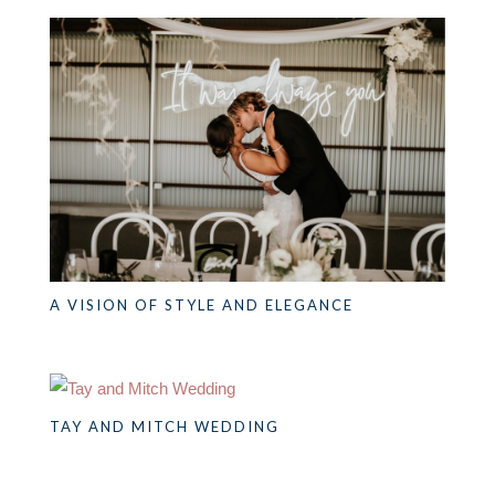
A VISION OF STYLE AND ELEGANCE
TAY AND MITCH WEDDING