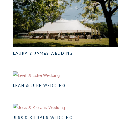
LAURA & JAMES WEDDING
LEAH & LUKE WEDDING
JESS & KIERANS WEDDING