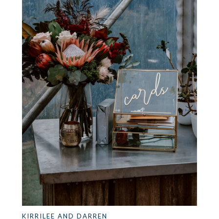
KIRRILEE AND DARREN