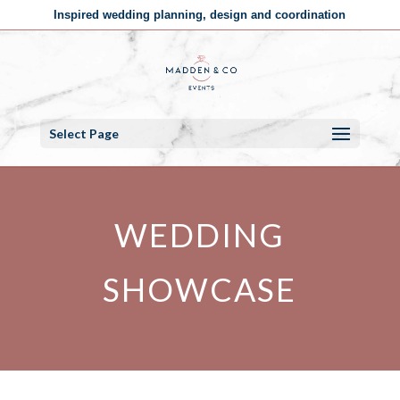
Inspired wedding planning, design and coordination
Select Page
WEDDING
SHOWCASE