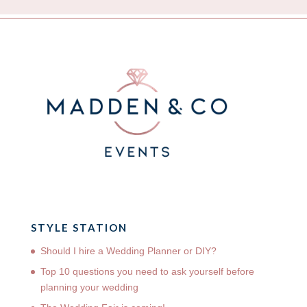
STYLE STATION
Should I hire a Wedding Planner or DIY?
Top 10 questions you need to ask yourself before
planning your wedding