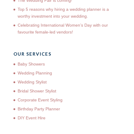
The Wedding Fair is coming!
Top 5 reasons why hiring a wedding planner is a
worthy investment into your wedding.
Celebrating International Women’s Day with our
favourite female-led vendors!
OUR SERVICES
Baby Showers
Wedding Planning
Wedding Stylist
Bridal Shower Stylist
Corporate Event Styling
Birthday Party Planner
DIY Event Hire