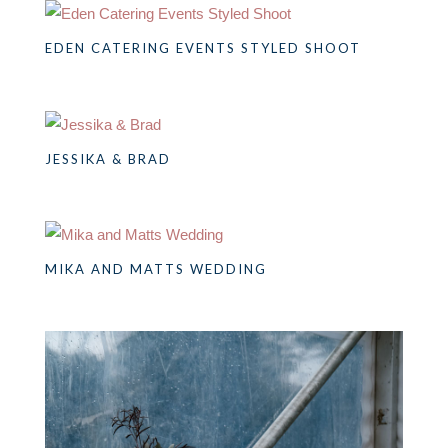
EDEN CATERING EVENTS STYLED SHOOT
JESSIKA & BRAD
MIKA AND MATTS WEDDING