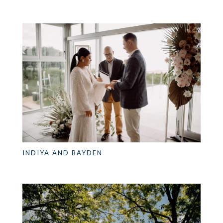
INDIYA AND BAYDEN