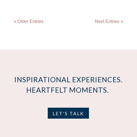
« Older Entries
Next Entries »
INSPIRATIONAL EXPERIENCES.
HEARTFELT MOMENTS.
LET'S TALK