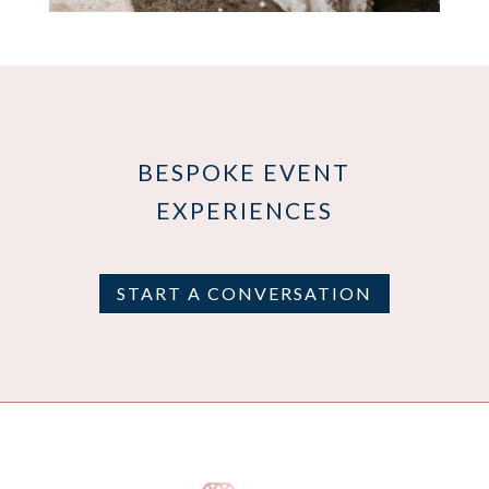
BESPOKE EVENT
EXPERIENCES
START A CONVERSATION