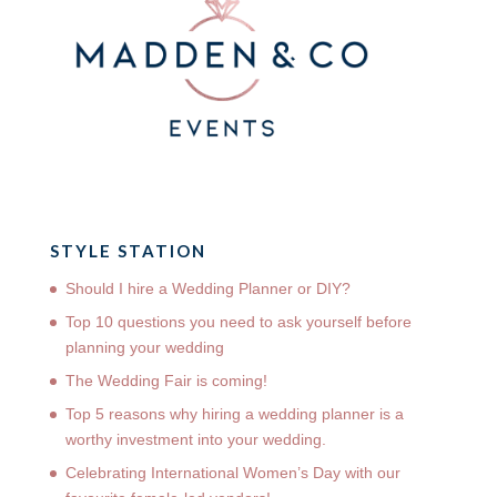
STYLE STATION
Should I hire a Wedding Planner or DIY?
Top 10 questions you need to ask yourself before
planning your wedding
The Wedding Fair is coming!
Top 5 reasons why hiring a wedding planner is a
worthy investment into your wedding.
Celebrating International Women’s Day with our