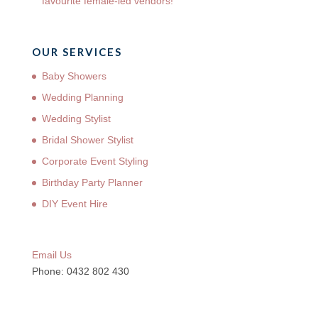
favourite female-led vendors!
OUR SERVICES
Baby Showers
Wedding Planning
Wedding Stylist
Bridal Shower Stylist
Corporate Event Styling
Birthday Party Planner
DIY Event Hire
Email Us
Phone: 0432 802 430