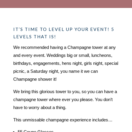
IT’S TIME TO LEVEL UP YOUR EVENT! 5
LEVELS THAT IS!
We recommended having a Champagne tower at any
and every event. Weddings big or small, luncheons,
birthdays, engagements, hens night, girls night, special
picnic, a Saturday night, you name it we can
Champagne shower it!
We bring this glorious tower to you, so you can have a
champagne tower where ever you please. You don’t
have to worry about a thing.
This unmissable champagne experience includes…
55 Coupe Glasses