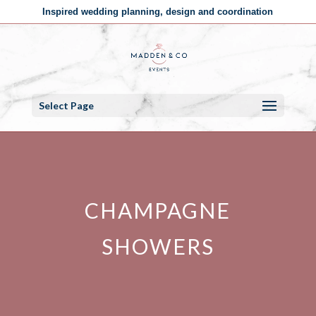
Inspired wedding planning, design and coordination
Select Page
CHAMPAGNE
SHOWERS