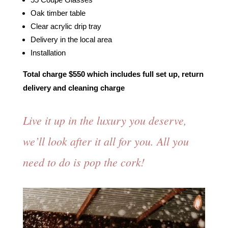
Oak timber table
Clear acrylic drip tray
Delivery in the local area
Installation
Total charge $550 which includes full set up, return
delivery and cleaning charge
⁠Live it up in the luxury you deserve,
we’ll look after it all for you. All you
need to do is pop the cork!⁠