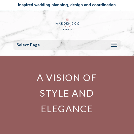
Inspired wedding planning, design and coordination
Select Page
A VISION OF
STYLE AND
ELEGANCE