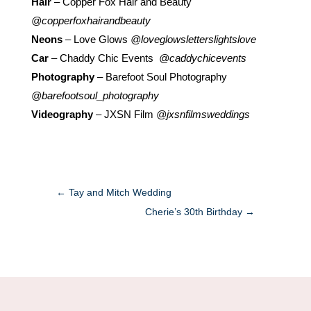
Hair
– Copper Fox Hair and Beauty
@copperfoxhairandbeauty
Neons
– Love Glows
@loveglowsletterslightslove
Car
– Chaddy Chic Events
@caddychicevents
Photography
– Barefoot Soul Photography
@barefootsoul_photography
Videography
– JXSN Film
@jxsnfilmsweddings
←
Tay and Mitch Wedding
Cherie’s 30th Birthday
→