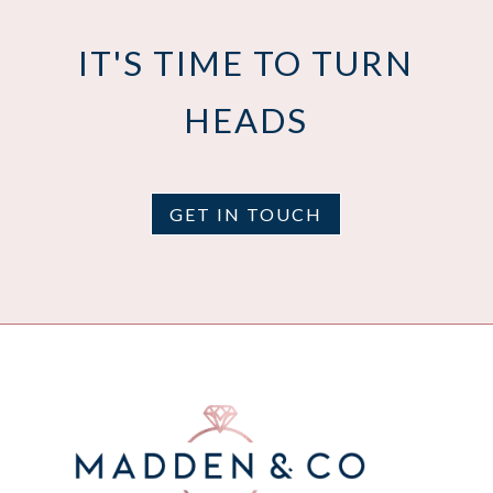
IT'S TIME TO TURN
HEADS
GET IN TOUCH