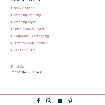
Baby Showers
Wedding Planning
Wedding Stylist
Bridal Shower Stylist
Corporate Event Styling
Birthday Party Planner
DIY Event Hire
Email Us
Phone: 0432 802 430