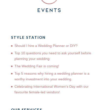
STYLE STATION
Should I hire a Wedding Planner or DIY?
Top 10 questions you need to ask yourself before
planning your wedding
The Wedding Fair is coming!
Top 5 reasons why hiring a wedding planner is a
worthy investment into your wedding.
Celebrating International Women’s Day with our
favourite female-led vendors!
OUR SERVICES