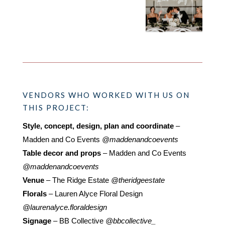
VENDORS WHO WORKED WITH US ON
THIS PROJECT:
Style, concept, design, plan and coordinate
–
Madden and Co Events
@maddenandcoevents
Table decor and props
– Madden and Co Events
@maddenandcoevents
Venue
– The Ridge Estate
@theridgeestate
Florals
– Lauren Alyce Floral Design
@laurenalyce.floraldesign
Signage
– BB Collective
@bbcollective_