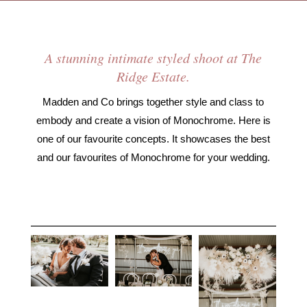
A stunning intimate styled shoot at The
Ridge Estate.
Madden and Co brings together style and class to
embody and create a vision of Monochrome. Here is
one of our favourite concepts. It showcases the best
and our favourites of Monochrome for your wedding.