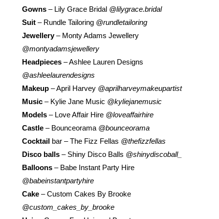
Gowns
– Lily Grace Bridal
@lilygrace.bridal
Suit
– Rundle Tailoring
@rundletailoring
Jewellery
– Monty Adams Jewellery
@montyadamsjewellery
Headpieces
– Ashlee Lauren Designs
@ashleelaurendesigns
Makeup
– April Harvey
@aprilharveymakeupartist
Music
– Kylie Jane Music
@kyliejanemusic
Models
– Love Affair Hire
@loveaffairhire
Castle
– Bounceorama
@bounceorama
Cocktail
bar – The Fizz Fellas
@thefizzfellas
Disco balls
– Shiny Disco Balls
@shinydiscoball_
Balloons
– Babe Instant Party Hire
@babeinstantpartyhire
Cake
– Custom Cakes By Brooke
@custom_cakes_by_brooke