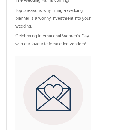
The Wedding Fair is coming!
Top 5 reasons why hiring a wedding
planner is a worthy investment into your
wedding.
Celebrating International Women’s Day
with our favourite female-led vendors!