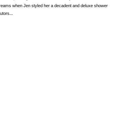
dreams when Jen styled her a decadent and deluxe shower
utors...