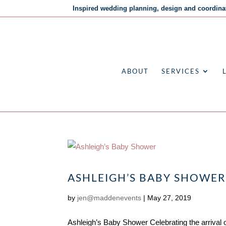
Inspired wedding planning, design and coordina
ABOUT
SERVICES
ASHLEIGH’S BABY SHOWE
by
jen@maddenevents
|
May 27, 2019
Ashleigh’s Baby Shower Celebrating the arrival o