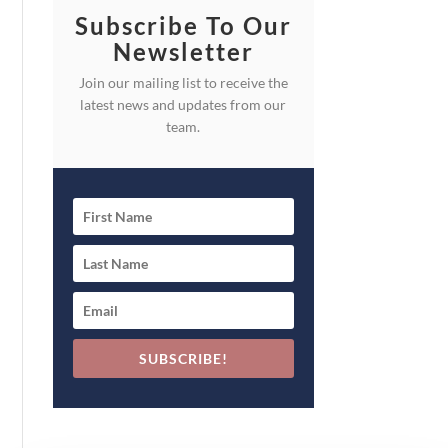
Subscribe To Our
Newsletter
Join our mailing list to receive the
latest news and updates from our
team.
SUBSCRIBE!