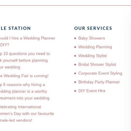
YLE STATION
OUR SERVICES
ould I hire a Wedding Planner
Baby Showers
 DIY?
Wedding Planning
p 10 questions you need to
Wedding Stylist
k yourself before planning
Bridal Shower Stylist
ur wedding
Corporate Event Styling
e Wedding Fair is coming!
Birthday Party Planner
p 5 reasons why hiring a
DIY Event Hire
dding planner is a worthy
vestment into your wedding.
lebrating International
men’s Day with our favourite
male-led vendors!