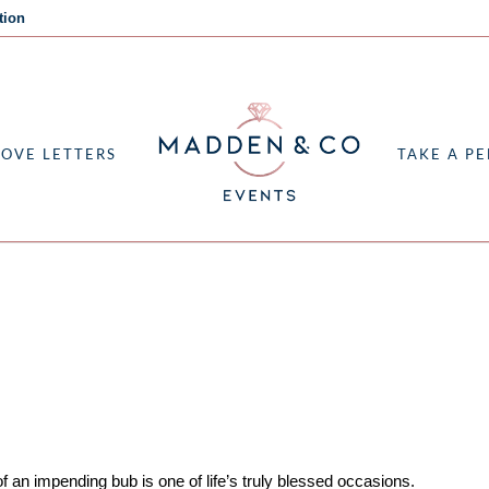
tion
LOVE LETTERS
TAKE A PE
R
f an impending bub is one of life’s truly blessed occasions.