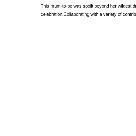
This mum-to-be was spoilt beyond her wildest 
celebration.Collaborating with a variety of contrib