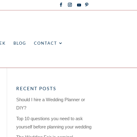
EK
BLOG
CONTACT
RECENT POSTS
Should I hire a Wedding Planner or
DIY?
Top 10 questions you need to ask
yourself before planning your wedding