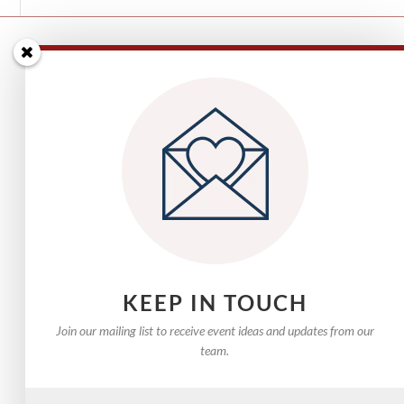
Email Us
Phone: 0432 802 430
KEEP IN TOUCH
Join our mailing list to receive event ideas and updates from our
team.