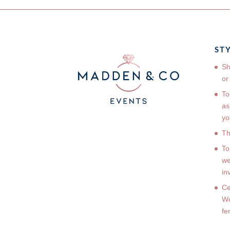
ST
Sh
or
To
as
yo
Th
To
we
in
Ce
Wo
fe